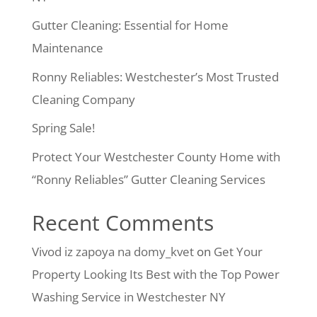
Gutter Cleaning: Essential for Home
Maintenance
Ronny Reliables: Westchester’s Most Trusted
Cleaning Company
Spring Sale!
Protect Your Westchester County Home with
“Ronny Reliables” Gutter Cleaning Services
Recent Comments
Vivod iz zapoya na domy_kvet
on
Get Your
Property Looking Its Best with the Top Power
Washing Service in Westchester NY