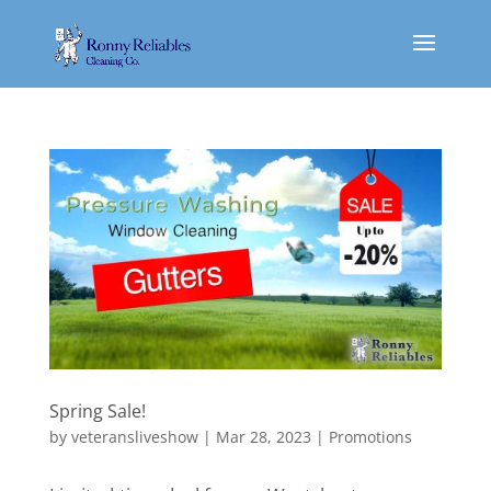
Spring Sale!
by
veteransliveshow
|
Mar 28, 2023
|
Promotions