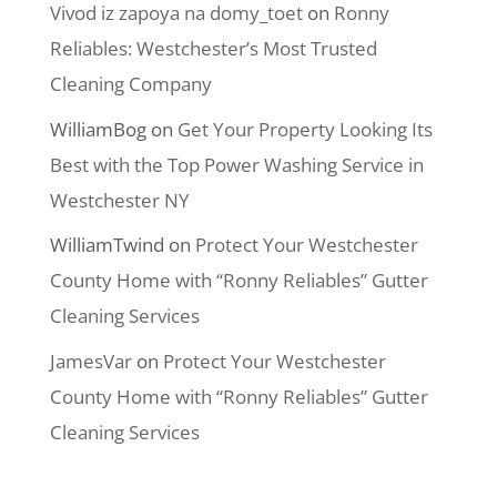
Vivod iz zapoya na domy_toet
on
Ronny
Reliables: Westchester’s Most Trusted
Cleaning Company
WilliamBog
on
Get Your Property Looking Its
Best with the Top Power Washing Service in
Westchester NY
WilliamTwind
on
Protect Your Westchester
County Home with “Ronny Reliables” Gutter
Cleaning Services
JamesVar
on
Protect Your Westchester
County Home with “Ronny Reliables” Gutter
Cleaning Services