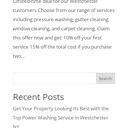
Limited-time deal for our Westchester
customers Choose from our range of services
including pressure washing, gutter cleaning,
window cleaning, and carpet cleaning. Claim
this offer now and get: 10% off your first
service 15% off the total cost if you purchase
two...
Search
Recent Posts
Get Your Property Looking Its Best with the
Top Power Washing Service in Westchester
NY