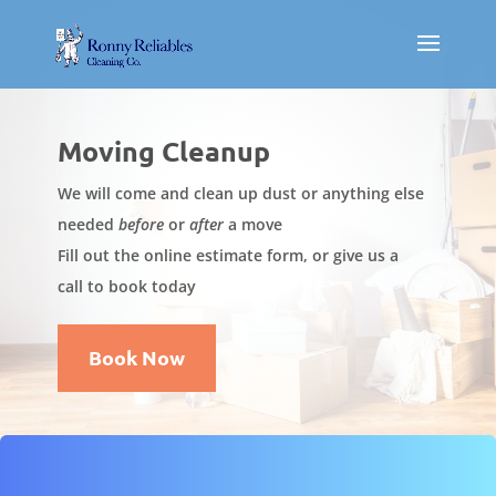
Moving Cleanup
We will come and clean up dust or anything else
needed
before
or
after
a move
Fill out the online estimate form, or give us a
call to book today
Book Now