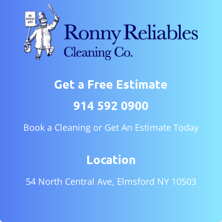
Get a Free Estimate
914 592 0900
Book a Cleaning or Get An Estimate Today
Location
54 North Central Ave, Elmsford NY 10503