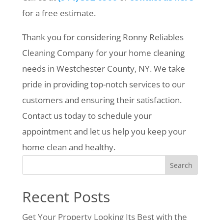
for a free estimate.
Thank you for considering Ronny Reliables
Cleaning Company for your home cleaning
needs in Westchester County, NY. We take
pride in providing top-notch services to our
customers and ensuring their satisfaction.
Contact us today to schedule your
appointment and let us help you keep your
home clean and healthy.
Search
Recent Posts
Get Your Property Looking Its Best with the