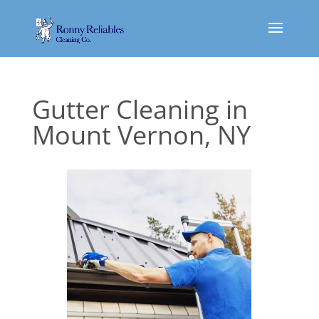
Gutter Cleaning in
Mount Vernon, NY