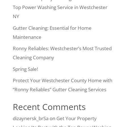
Top Power Washing Service in Westchester
NY
Gutter Cleaning: Essential for Home
Maintenance
Ronny Reliables: Westchester’s Most Trusted
Cleaning Company
Spring Sale!
Protect Your Westchester County Home with
“Ronny Reliables” Gutter Cleaning Services
Recent Comments
dizaynersk_brSa
on
Get Your Property