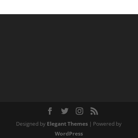
Designed by
Elegant Themes
| Powered by
WordPress