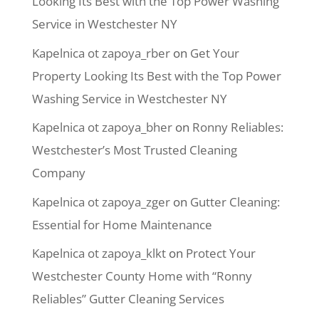
Looking Its Best with the Top Power Washing
Service in Westchester NY
Kapelnica ot zapoya_rber
on
Get Your
Property Looking Its Best with the Top Power
Washing Service in Westchester NY
Kapelnica ot zapoya_bher
on
Ronny Reliables:
Westchester’s Most Trusted Cleaning
Company
Kapelnica ot zapoya_zger
on
Gutter Cleaning:
Essential for Home Maintenance
Kapelnica ot zapoya_klkt
on
Protect Your
Westchester County Home with “Ronny
Reliables” Gutter Cleaning Services