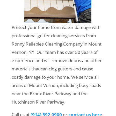
Protect your home from water damage with
professional gutter cleaning services from
Ronny Reliables Cleaning Company in Mount
Vernon, NY. Our team has over 50 years of
experience and will remove debris and other
materials that can clog gutters and cause
costly damage to your home. We service all
areas of Mount Vernon, including busy roads
near the Bronx River Parkway and the
Hutchinson River Parkway.
Call us at
(914) 592-0900
or
contact us here