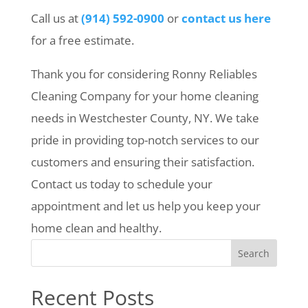
Call us at
(914) 592-0900
or
contact us here
for a free estimate.
Thank you for considering Ronny Reliables
Cleaning Company for your home cleaning
needs in Westchester County, NY. We take
pride in providing top-notch services to our
customers and ensuring their satisfaction.
Contact us today to schedule your
appointment and let us help you keep your
home clean and healthy.
Search
Recent Posts