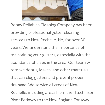
Ronny Reliables Cleaning Company has been
providing professional gutter cleaning
services to New Rochelle, NY, for over 50
years. We understand the importance of
maintaining your gutters, especially with the
abundance of trees in the area. Our team will
remove debris, leaves, and other materials
that can clog gutters and prevent proper
drainage. We service all areas of New
Rochelle, including areas from the Hutchinson
River Parkway to the New England Thruway.