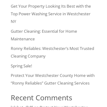
Get Your Property Looking Its Best with the
Top Power Washing Service in Westchester
NY
Gutter Cleaning: Essential for Home
Maintenance
Ronny Reliables: Westchester’s Most Trusted
Cleaning Company
Spring Sale!
Protect Your Westchester County Home with
“Ronny Reliables” Gutter Cleaning Services
Recent Comments