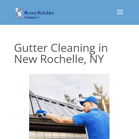
Gutter Cleaning in
New Rochelle, NY