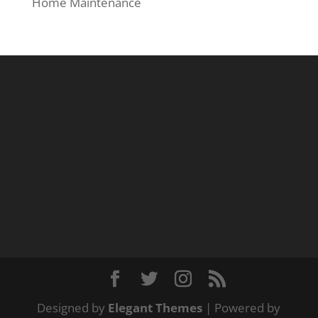
Home Maintenance
Designed by
Elegant Themes
| Powered by