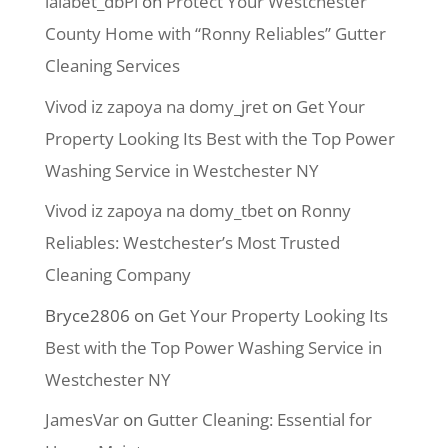
lalabet_dbPl
on
Protect Your Westchester
County Home with “Ronny Reliables” Gutter
Cleaning Services
Vivod iz zapoya na domy_jret
on
Get Your
Property Looking Its Best with the Top Power
Washing Service in Westchester NY
Vivod iz zapoya na domy_tbet
on
Ronny
Reliables: Westchester’s Most Trusted
Cleaning Company
Bryce2806
on
Get Your Property Looking Its
Best with the Top Power Washing Service in
Westchester NY
JamesVar
on
Gutter Cleaning: Essential for