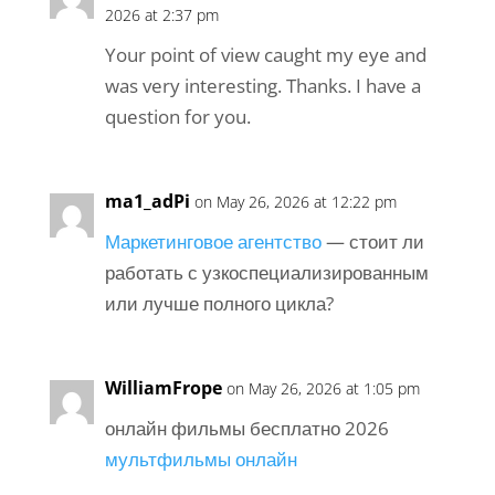
2026 at 2:37 pm
Your point of view caught my eye and
was very interesting. Thanks. I have a
question for you.
ma1_adPi
on May 26, 2026 at 12:22 pm
Маркетинговое агентство
— стоит ли
работать с узкоспециализированным
или лучше полного цикла?
WilliamFrope
on May 26, 2026 at 1:05 pm
онлайн фильмы бесплатно 2026
мультфильмы онлайн