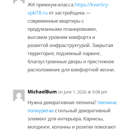
ЖК премиум-класса
https://kvartiry-
spb78.ru
от застройщика —
современные квартиры с
продуманными планировками,
высоким уровнем комфорта и
развитой инфраструктурой. Закрытая
территория, подземный паркинг,
благоустроенные дворы и престижное
расположение для комфортной жизни.
MichaelBum
on June 1, 2026 at 9:08 pm
Нужна декоративная лепнина?
лепнина
полиуретан
стильный декоративный
элемент для интерьера. Карнизы,
молдинги, колонны и розетки помогают