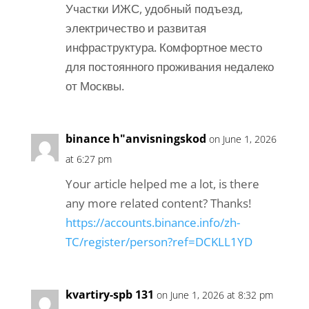
Участки ИЖС, удобный подъезд,
электричество и развитая
инфраструктура. Комфортное место
для постоянного проживания недалеко
от Москвы.
binance h"anvisningskod
on June 1, 2026
at 6:27 pm
Your article helped me a lot, is there
any more related content? Thanks!
https://accounts.binance.info/zh-
TC/register/person?ref=DCKLL1YD
kvartiry-spb 131
on June 1, 2026 at 8:32 pm