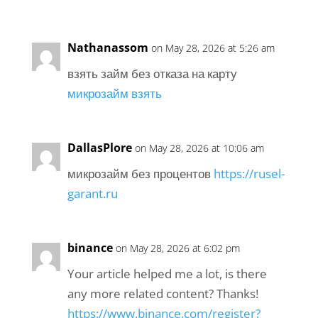
Nathanassom
on May 28, 2026 at 5:26 am
взять займ без отказа на карту
микрозайм взять
DallasPlore
on May 28, 2026 at 10:06 am
микрозайм без процентов
https://rusel-
garant.ru
binance
on May 28, 2026 at 6:02 pm
Your article helped me a lot, is there
any more related content? Thanks!
https://www.binance.com/register?