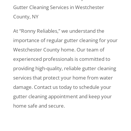
Gutter Cleaning Services in Westchester
County, NY
At “Ronny Reliables,” we understand the
importance of regular gutter cleaning for your
Westchester County home. Our team of
experienced professionals is committed to
providing high-quality, reliable gutter cleaning
services that protect your home from water
damage. Contact us today to schedule your
gutter cleaning appointment and keep your
home safe and secure.