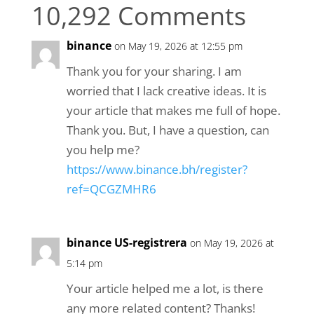
10,292 Comments
binance
on May 19, 2026 at 12:55 pm
Thank you for your sharing. I am
worried that I lack creative ideas. It is
your article that makes me full of hope.
Thank you. But, I have a question, can
you help me?
https://www.binance.bh/register?
ref=QCGZMHR6
binance US-registrera
on May 19, 2026 at
5:14 pm
Your article helped me a lot, is there
any more related content? Thanks!