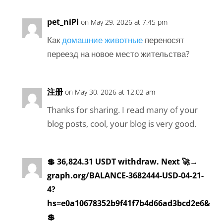
pet_niPi
on May 29, 2026 at 7:45 pm
Как
домашние животные
переносят
переезд на новое место жительства?
注册
on May 30, 2026 at 12:02 am
Thanks for sharing. I read many of your
blog posts, cool, your blog is very good.
💲 36,824.31 USDT withdraw. Next 🚀→
graph.org/BALANCE-3682444-USD-04-21-
4?
hs=e0a10678352b9f41f7b4d66ad3bcd2e6&
💲