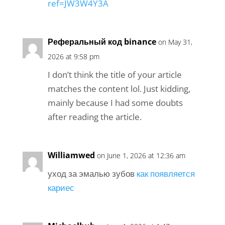
ref=JW3W4Y3A
Реферальный код binance
on May 31,
2026 at 9:58 pm
I don’t think the title of your article
matches the content lol. Just kidding,
mainly because I had some doubts
after reading the article.
Williamwed
on June 1, 2026 at 12:36 am
уход за эмалью зубов
как появляется
кариес