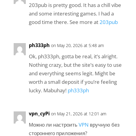
203pub is pretty good. It has a chill vibe
and some interesting games. I had a
good time there. See more at
203pub
ph333ph
on May 20, 2026 at 5:48 am
Ok, ph333ph, gotta be real, it’s alright.
Nothing crazy, but the site’s easy to use
and everything seems legit. Might be
worth a small deposit if you’re feeling
lucky. Mabuhay!
ph333ph
vpn_cyPi
on May 21, 2026 at 12:01 am
Можно ли настроить
VPN
вручную без
стороннего приложения?