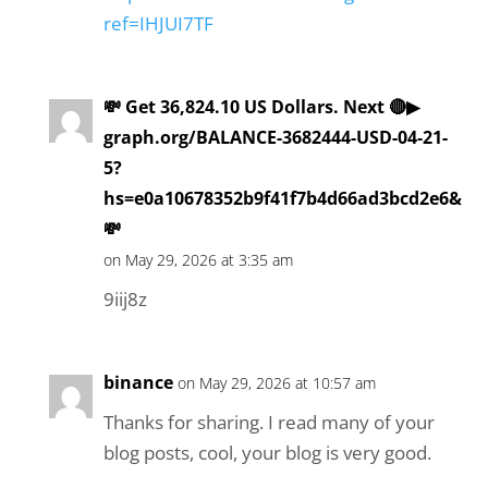
ref=IHJUI7TF
💸 Get 36,824.10 US Dollars. Next 🔴▶
graph.org/BALANCE-3682444-USD-04-21-
5?
hs=e0a10678352b9f41f7b4d66ad3bcd2e6&
💸
on May 29, 2026 at 3:35 am
9iij8z
binance
on May 29, 2026 at 10:57 am
Thanks for sharing. I read many of your
blog posts, cool, your blog is very good.