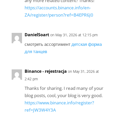
any more related content? Thanks!
https://accounts.binance.info/en-
ZA/register/person?ref=B4EPR6J0
DanielSoart
on May 31, 2026 at 12:15 pm
смотреть ассортимент
детская форма
для танцев
Binance - rejestracja
on May 31, 2026 at
2:42 pm
Thanks for sharing. I read many of your
blog posts, cool, your blog is very good.
https://www.binance.info/register?
ref=JW3W4Y3A