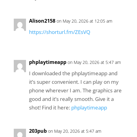
Alison2158
on May 20, 2026 at 12:05 am
https://shorturl.fm/ZEsVQ
phplaytimeapp
on May 20, 2026 at 5:47 am
I downloaded the phplaytimeapp and
it’s super convenient. I can play on my
phone wherever I am. The graphics are
good and it’s really smooth. Give it a
shot! Find it here:
phplaytimeapp
203pub
on May 20, 2026 at 5:47 am