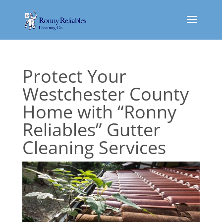
Protect Your
Westchester County
Home with “Ronny
Reliables” Gutter
Cleaning Services