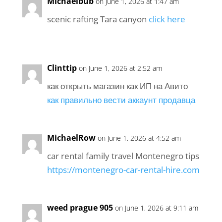
Michaelbub
on June 1, 2026 at 1:47 am
scenic rafting Tara canyon
click here
Clinttip
on June 1, 2026 at 2:52 am
как открыть магазин как ИП на Авито
как правильно вести аккаунт продавца
MichaelRow
on June 1, 2026 at 4:52 am
car rental family travel Montenegro tips
https://montenegro-car-rental-hire.com
weed prague 905
on June 1, 2026 at 9:11 am