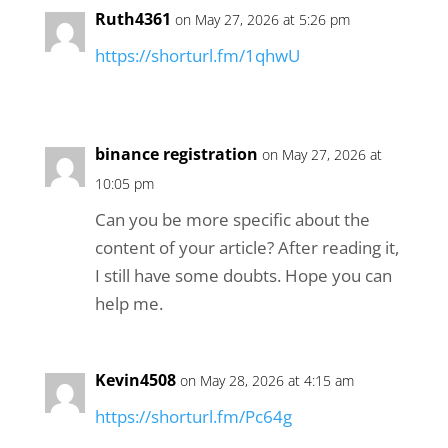
Ruth4361
on May 27, 2026 at 5:26 pm
https://shorturl.fm/1qhwU
binance registration
on May 27, 2026 at
10:05 pm
Can you be more specific about the
content of your article? After reading it,
I still have some doubts. Hope you can
help me.
Kevin4508
on May 28, 2026 at 4:15 am
https://shorturl.fm/Pc64g