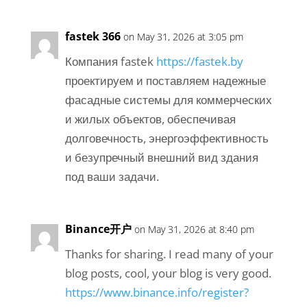
fastek 366
on May 31, 2026 at 3:05 pm
Компания fastek
https://fastek.by
проектируем и поставляем надежные
фасадные системы для коммерческих
и жилых объектов, обеспечивая
долговечность, энергоэффективность
и безупречный внешний вид здания
под ваши задачи.
Binance开户
on May 31, 2026 at 8:40 pm
Thanks for sharing. I read many of your
blog posts, cool, your blog is very good.
https://www.binance.info/register?