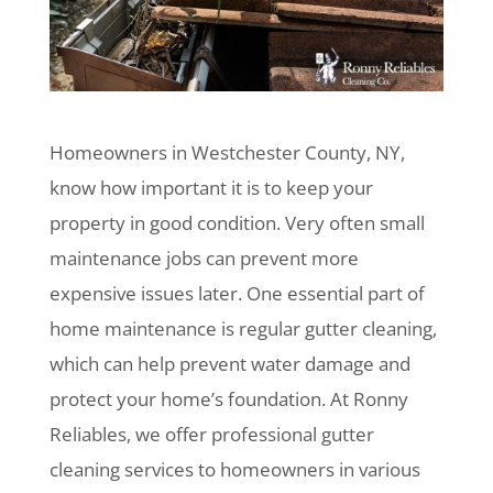
Homeowners in Westchester County, NY,
know how important it is to keep your
property in good condition. Very often small
maintenance jobs can prevent more
expensive issues later. One essential part of
home maintenance is regular gutter cleaning,
which can help prevent water damage and
protect your home’s foundation. At Ronny
Reliables, we offer professional gutter
cleaning services to homeowners in various