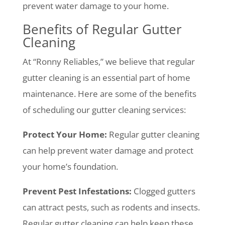
prevent water damage to your home.
Benefits of Regular Gutter
Cleaning
At “Ronny Reliables,” we believe that regular
gutter cleaning is an essential part of home
maintenance. Here are some of the benefits
of scheduling our gutter cleaning services:
Protect Your Home:
Regular gutter cleaning
can help prevent water damage and protect
your home’s foundation.
Prevent Pest Infestations:
Clogged gutters
can attract pests, such as rodents and insects.
Regular gutter cleaning can help keep these