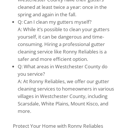
cleaned at least twice a year: once in the
spring and again in the fall.
Q: Can I clean my gutters myself?
A: While it’s possible to clean your gutters
yourself, it can be dangerous and time-
consuming. Hiring a professional gutter
cleaning service like Ronny Reliables is a
safer and more efficient option.
Q: What areas in Westchester County do
you service?
A: At Ronny Reliables, we offer our gutter
cleaning services to homeowners in various
villages in Westchester County, including
Scarsdale, White Plains, Mount Kisco, and
more.
Protect Your Home with Ronny Reliables