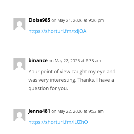
Eloise985
on May 21, 2026 at 9:26 pm
https://shorturl.fm/tdjOA
binance
on May 22, 2026 at 8:33 am
Your point of view caught my eye and
was very interesting. Thanks. I have a
question for you.
Jenna481
on May 22, 2026 at 9:52 am
https://shorturl.fm/lUZhO