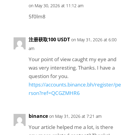
on May 30, 2026 at 11:12 am
5f0lm8
注册获取100 USDT
on May 31, 2026 at 6:00
am
Your point of view caught my eye and
was very interesting. Thanks. I have a
question for you.
https://accounts.binance.bh/register/pe
rson?ref=QCGZMHR6
binance
on May 31, 2026 at 7:21 am
Your article helped me a lot, is there