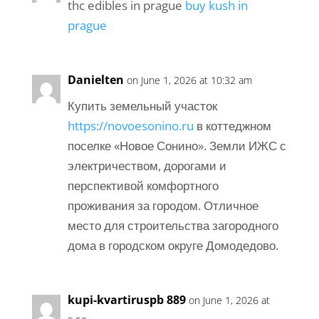
thc edibles in prague
buy kush in
prague
Danielten
on June 1, 2026 at 10:32 am
Купить земельный участок
https://novoesonino.ru
в коттеджном
поселке «Новое Сонино». Земли ИЖС с
электричеством, дорогами и
перспективой комфортного
проживания за городом. Отличное
место для строительства загородного
дома в городском округе Домодедово.
kupi-kvartiruspb 889
on June 1, 2026 at