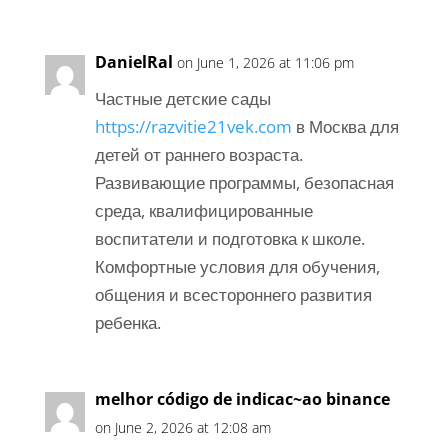
DanielRal
on June 1, 2026 at 11:06 pm
Частные детские сады
https://razvitie21vek.com
в Москва для
детей от раннего возраста.
Развивающие программы, безопасная
среда, квалифицированные
воспитатели и подготовка к школе.
Комфортные условия для обучения,
общения и всестороннего развития
ребенка.
melhor código de indicac~ao binance
on June 2, 2026 at 12:08 am