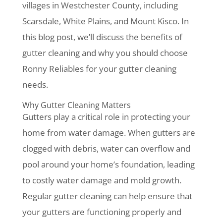
villages in Westchester County, including
Scarsdale, White Plains, and Mount Kisco. In
this blog post, we’ll discuss the benefits of
gutter cleaning and why you should choose
Ronny Reliables for your gutter cleaning
needs.
Why Gutter Cleaning Matters
Gutters play a critical role in protecting your
home from water damage. When gutters are
clogged with debris, water can overflow and
pool around your home’s foundation, leading
to costly water damage and mold growth.
Regular gutter cleaning can help ensure that
your gutters are functioning properly and