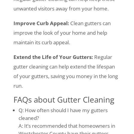
unwanted visitors away from your home.
Improve Curb Appeal:
Clean gutters can
improve the look of your home and help
maintain its curb appeal.
Extend the Life of Your Gutters:
Regular
gutter cleaning can help extend the lifespan
of your gutters, saving you money in the long
run.
FAQs about Gutter Cleaning
Q: How often should I have my gutters
cleaned?
A: It’s recommended that homeowners in
Westchester County have their gutters