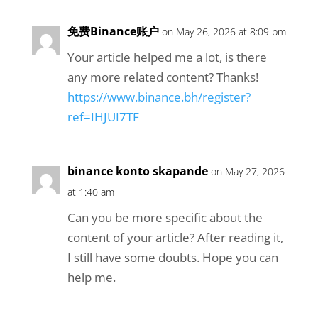
免费Binance账户
on May 26, 2026 at 8:09 pm
Your article helped me a lot, is there
any more related content? Thanks!
https://www.binance.bh/register?
ref=IHJUI7TF
binance konto skapande
on May 27, 2026
at 1:40 am
Can you be more specific about the
content of your article? After reading it,
I still have some doubts. Hope you can
help me.