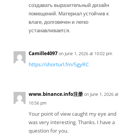
создавать выразительный дизайн
помещений. Материал устойчив к
влаге, долговечен и легко
устанавливается.
Camille4097
on June 1, 2026 at 10:02 pm
https://shorturl.fm/5gyRC
www.binance.info注册
on June 1, 2026 at
10:56 pm
Your point of view caught my eye and
was very interesting. Thanks. I have a
question for you.