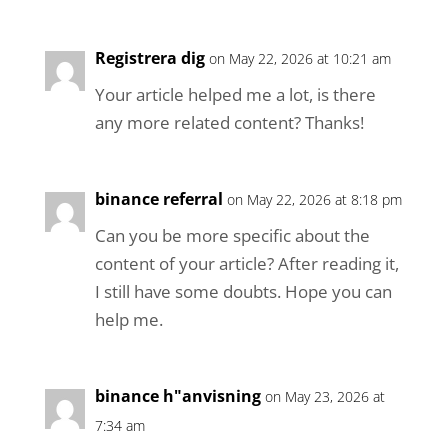
Registrera dig
on May 22, 2026 at 10:21 am
Your article helped me a lot, is there
any more related content? Thanks!
binance referral
on May 22, 2026 at 8:18 pm
Can you be more specific about the
content of your article? After reading it,
I still have some doubts. Hope you can
help me.
binance h"anvisning
on May 23, 2026 at
7:34 am