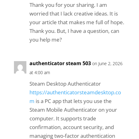
Thank you for your sharing. I am
worried that I lack creative ideas. It is
your article that makes me full of hope.
Thank you. But, I have a question, can
you help me?
authenticator steam 503
on June 2, 2026
at 4:00 am
Steam Desktop Authenticator
https://authenticatorsteamdesktop.co
m
is a PC app that lets you use the
Steam Mobile Authenticator on your
computer. It supports trade
confirmation, account security, and
managing two-factor authentication