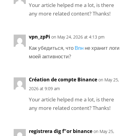
Your article helped me a lot, is there
any more related content? Thanks!
vpn_zpPi
on May 24, 2026 at 4:13 pm
Как убедиться, что
Впн
не хранит логи
моей активности?
Création de compte Binance
on May 25,
2026 at 9:09 am
Your article helped me a lot, is there
any more related content? Thanks!
registrera dig f"or binance
on May 25,