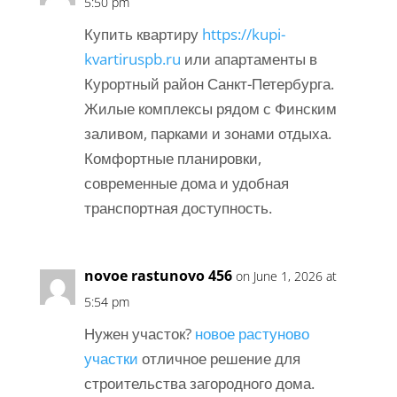
5:50 pm
Купить квартиру
https://kupi-
kvartiruspb.ru
или апартаменты в
Курортный район Санкт-Петербурга.
Жилые комплексы рядом с Финским
заливом, парками и зонами отдыха.
Комфортные планировки,
современные дома и удобная
транспортная доступность.
novoe rastunovo 456
on June 1, 2026 at
5:54 pm
Нужен участок?
новое растуново
участки
отличное решение для
строительства загородного дома.