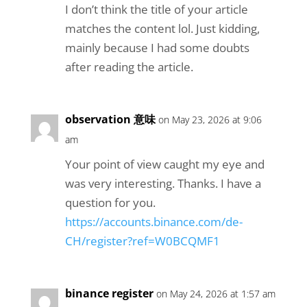
I don’t think the title of your article
matches the content lol. Just kidding,
mainly because I had some doubts
after reading the article.
observation 意味
on May 23, 2026 at 9:06
am
Your point of view caught my eye and
was very interesting. Thanks. I have a
question for you.
https://accounts.binance.com/de-
CH/register?ref=W0BCQMF1
binance register
on May 24, 2026 at 1:57 am