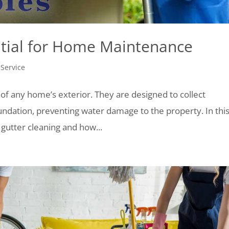
ntial for Home Maintenance
 Service
 of any home’s exterior. They are designed to collect
undation, preventing water damage to the property. In thi
 gutter cleaning and how...