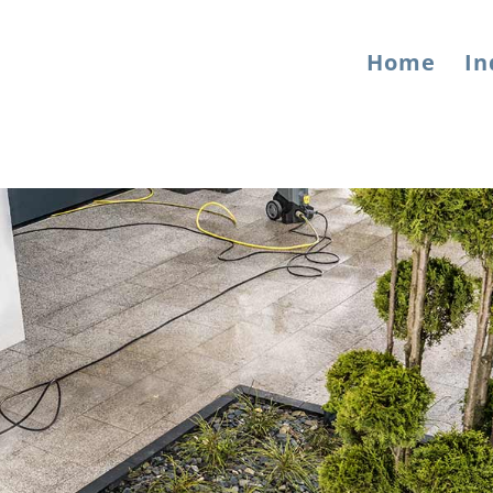
Home
In