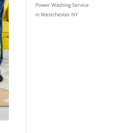
Power Washing Service
in Westchester NY