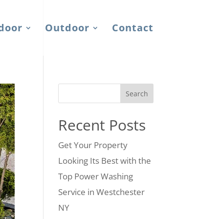
door
Outdoor
Contact
Search
Recent Posts
Get Your Property
Looking Its Best with the
Top Power Washing
Service in Westchester
NY