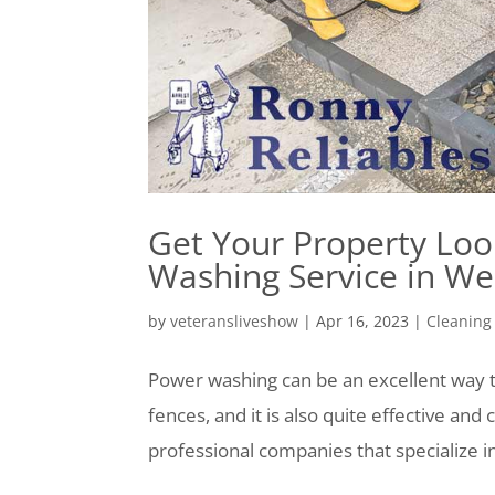
Get Your Property Loo
Washing Service in We
by
veteransliveshow
|
Apr 16, 2023
|
Cleaning
Power washing can be an excellent way t
fences, and it is also quite effective an
professional companies that specialize in 