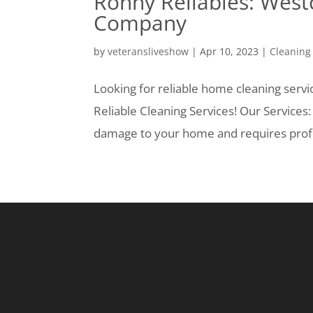
Ronny Reliables: West
Company
by
veteransliveshow
|
Apr 10, 2023
|
Cleaning
Looking for reliable home cleaning serv
Reliable Cleaning Services! Our Services
damage to your home and requires profes