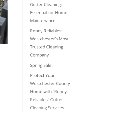
Gutter Cleaning:
Essential for Home
Maintenance
Ronny Reliables:
Westchester’s Most
Trusted Cleaning
Company
Spring Sale!
Protect Your
Westchester County
Home with “Ronny
Reliables” Gutter
Cleaning Services