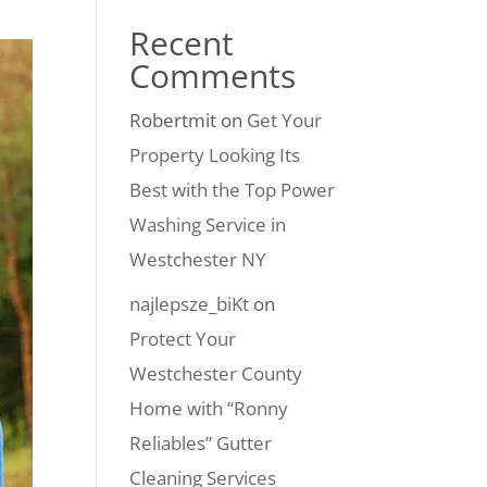
Recent
Comments
Robertmit
on
Get Your
Property Looking Its
Best with the Top Power
Washing Service in
Westchester NY
najlepsze_biKt
on
Protect Your
Westchester County
Home with “Ronny
Reliables” Gutter
Cleaning Services