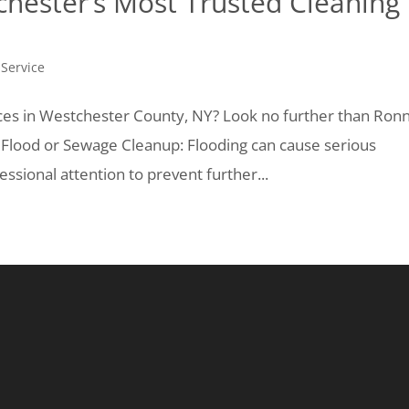
chester’s Most Trusted Cleaning
 Service
ices in Westchester County, NY? Look no further than Ron
: Flood or Sewage Cleanup: Flooding can cause serious
sional attention to prevent further...