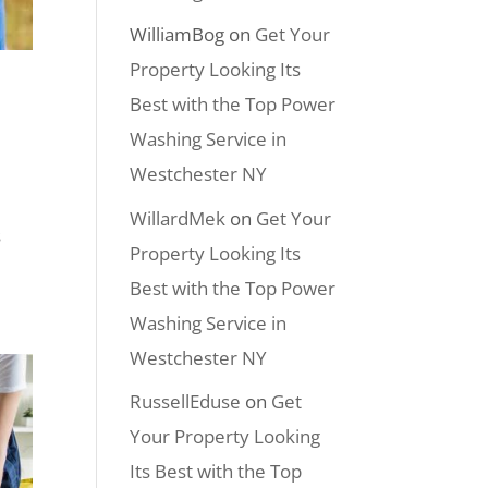
WilliamBog
on
Get Your
Property Looking Its
Best with the Top Power
Washing Service in
Westchester NY
WillardMek
on
Get Your
s
Property Looking Its
Best with the Top Power
Washing Service in
Westchester NY
RussellEduse
on
Get
Your Property Looking
Its Best with the Top