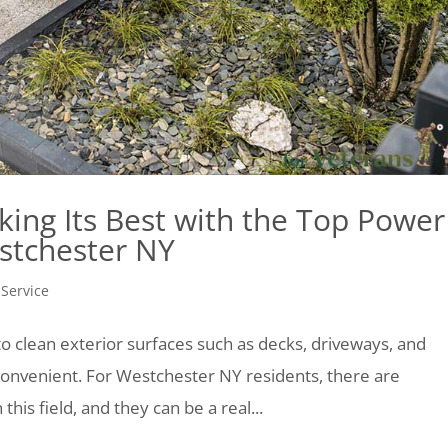
king Its Best with the Top Power
stchester NY
 Service
o clean exterior surfaces such as decks, driveways, and
d convenient. For Westchester NY residents, there are
this field, and they can be a real...