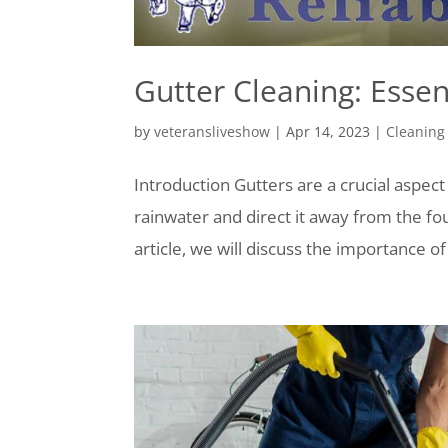
Gutter Cleaning: Esse
by
veteransliveshow
|
Apr 14, 2023
|
Cleaning
Introduction Gutters are a crucial aspect
rainwater and direct it away from the fo
article, we will discuss the importance of